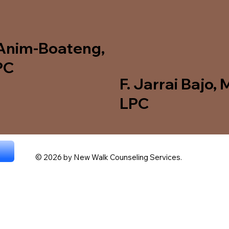
Anim‑Boateng,
PC
F. Jarrai Bajo, 
LPC
© 2026 by New Walk Counseling Services.