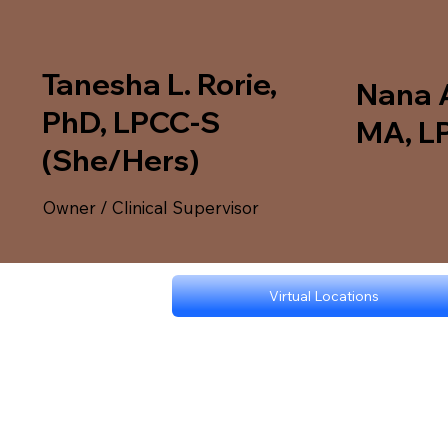
Tanesha L. Rorie,
Nana 
PhD, LPCC-S
MA, L
(She/Hers)
Owner / Clinical Supervisor
Virtual Locations