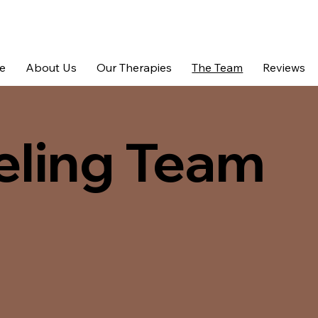
e
About Us
Our Therapies
The Team
Reviews
eling Team