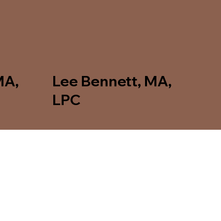
MA,
Lee Bennett, MA,
LPC