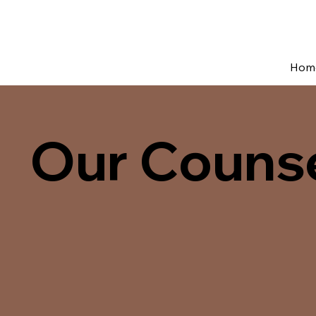
Hom
Our Couns