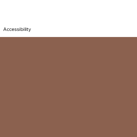
Accessibility Statement
Contact Us
Privacy Policy