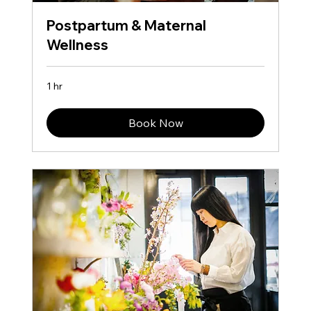
Postpartum & Maternal
Wellness
1 hr
Book Now