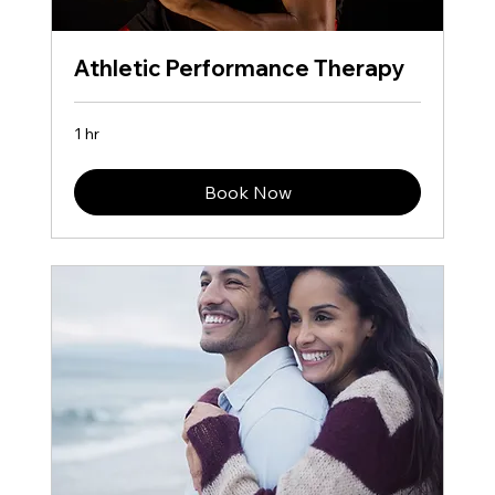
Athletic Performance Therapy
1 hr
Book Now