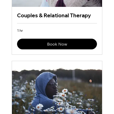
Couples & Relational Therapy
1 hr
Book Now