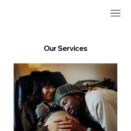
Our Services