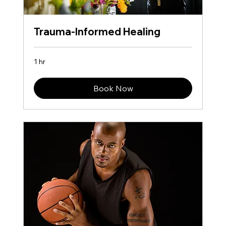
Trauma-Informed Healing
1 hr
Book Now