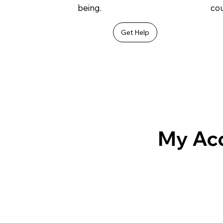
being.
cou
Get Help
My Ac