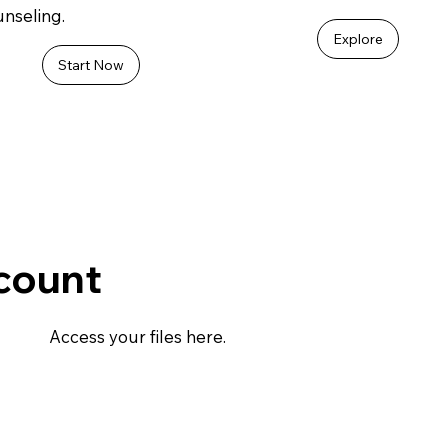
nseling.
Explore
Start Now
count
Access your files here.