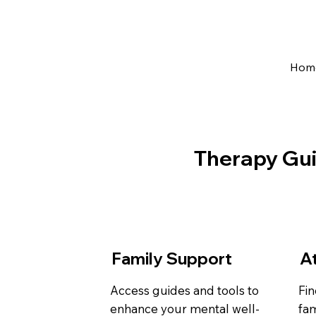
Hom
Therapy Gu
Family Support
A
Access guides and tools to
Fin
enhance your mental well-
fam