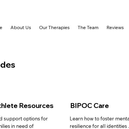
e
About Us
Our Therapies
The Team
Reviews
ides
thlete Resources
BIPOC Care
d support options for
Learn how to foster menta
ilies in need of
resilience for all identities 