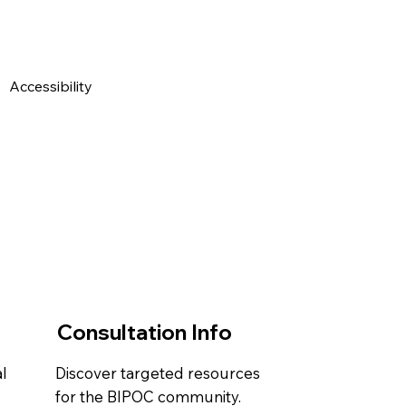
Accessibility Statement
Contact Us
Privacy Policy
Consultation Info
l
Discover targeted resources
.
for the BIPOC community.